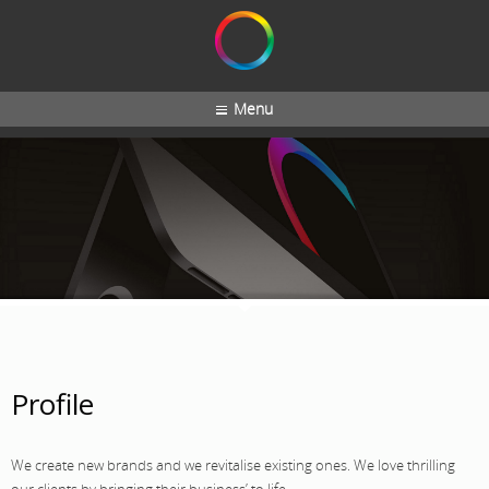
Menu
Profile
We create new brands and we revitalise existing ones. We love thrilling
our clients by bringing their business’ to life.