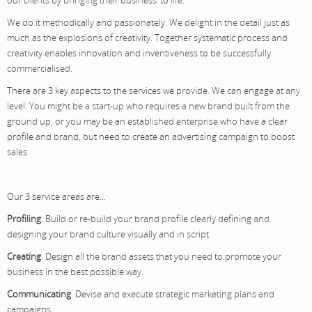
We do it methodically and passionately. We delight in the detail just as
much as the explosions of creativity. Together systematic process and
creativity enables innovation and inventiveness to be successfully
commercialised.
There are 3 key aspects to the services we provide. We can engage at any
level. You might be a start-up who requires a new brand built from the
ground up, or you may be an established enterprise who have a clear
profile and brand, but need to create an advertising campaign to boost
sales.
Our 3 service areas are...
Profiling
. Build or re-build your brand profile clearly defining and
designing your brand culture visually and in script.
Creating
. Design all the brand assets that you need to promote your
business in the best possible way.
Communicating
. Devise and execute strategic marketing plans and
campaigns.