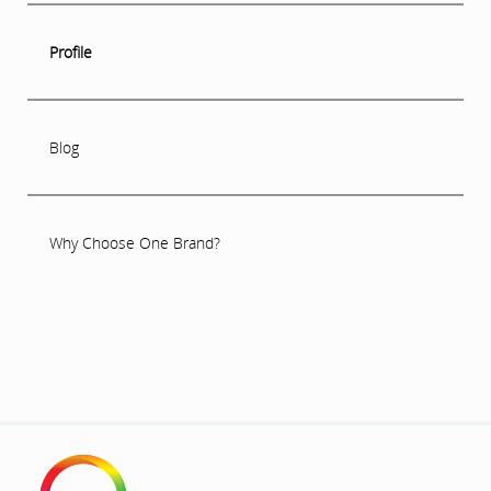
Profile
Blog
Why Choose One Brand?