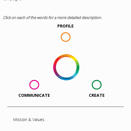
Click on each of the words for a more detailed description.
PROFILE
COMMUNICATE
CREATE
Mission & Values