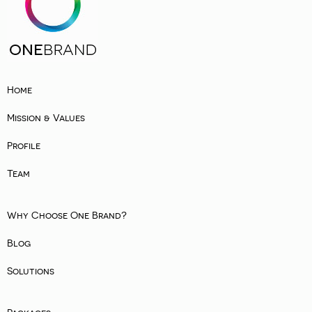
Home
Mission & Values
Profile
Team
Why Choose One Brand?
Blog
Solutions